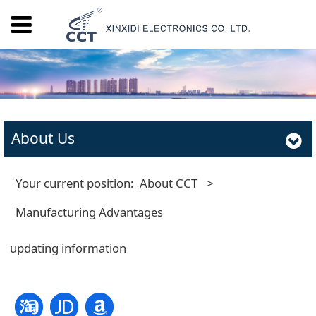
About Us
Your current position:
About CCT
>
Manufacturing Advantages
updating information