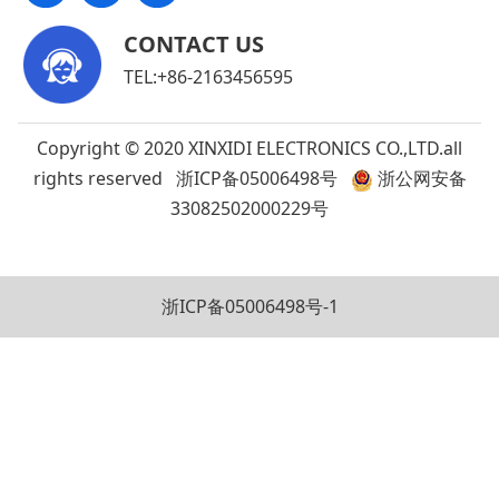
CONTACT US
TEL:+86-2163456595
Copyright © 2020 XINXIDI ELECTRONICS CO.,LTD.all
rights reserved
浙ICP备05006498号
浙公网安备
33082502000229号
浙ICP备05006498号-1